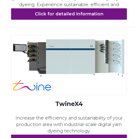
dyeing. Experience sustainable, efficient and
flexible production. Shape the future today.
Click for detailed information
TwineX4
Increase the efficiency and sustainability of your
production area with industrial-scale digital yarn
dyeing technology.