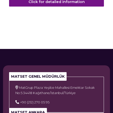
Click for detailed information
MATSET GENEL MÜDÜRLÜK
MatGrup Plaza Yeşilce Mahallesi Emektar Sokak
No:5 34418 Kağıthane/İstanbul/Türkiye
+90 (212) 270 05 95
MATSET ANKARA