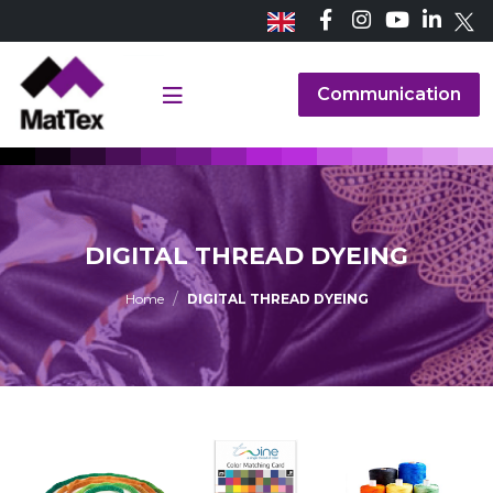
Communication
DIGITAL THREAD DYEING
Home
DIGITAL THREAD DYEING