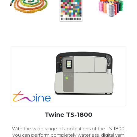
Twine TS-1800
With the wide range of applications of the TS-1800,
you can perform completely waterless, digital yarn