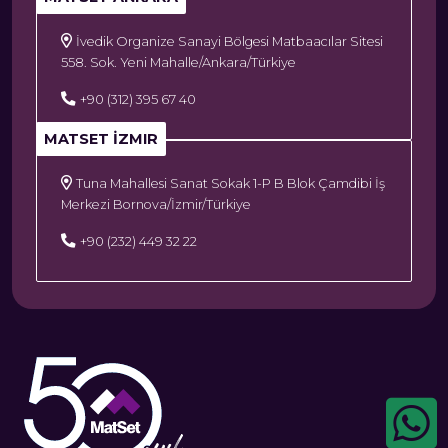
İvedik Organize Sanayi Bölgesi Matbaacılar Sitesi
558. Sok. Yeni Mahalle/Ankara/Türkiye
+90 (312) 395 67 40
MATSET İZMIR
Tuna Mahallesi Sanat Sokak 1-P B Blok Çamdibi İş
Merkezi Bornova/İzmir/Türkiye
+90 (232) 449 32 22