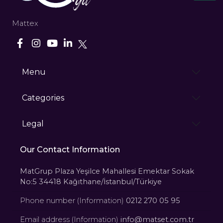
Mattex
Menu
Categories
Legal
Our Contact Information
MatGrup Plaza Yeşilce Mahallesi Emektar Sokak
No:5 34418 Kağıthane/İstanbul/Türkiye
Phone number (Information)
0212 270 05 95
Email address (Information)
info@matset.com.tr